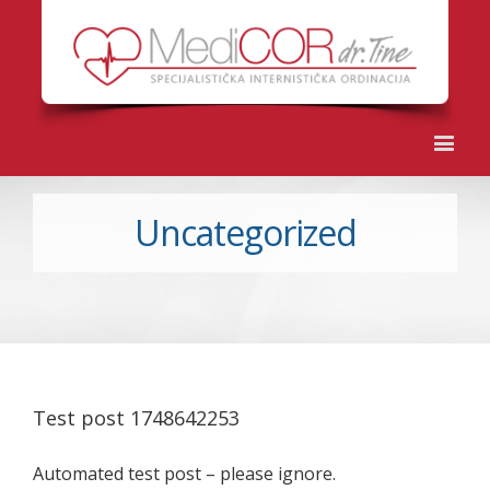
Uncategorized
Test post 1748642253
Automated test post – please ignore.