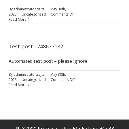
By
administrator.sajta
|
May 30th,
on
2025
|
Uncategorized
|
Comments Off
Test
Read More
post
1748642253
Test post 1748637182
Automated test post – please ignore.
By
administrator.sajta
|
May 30th,
on
2025
|
Uncategorized
|
Comments Off
Test
Read More
post
1748637182
37000 Kruševac, ulica Majke Jugovića 43
